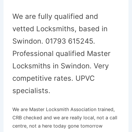
We are fully qualified and
vetted Locksmiths, based in
Swindon. 01793 615245.
Professional qualified Master
Locksmiths in Swindon. Very
competitive rates. UPVC
specialists.
We are Master Locksmith Association trained,
CRB checked and we are really local, not a call
centre, not a here today gone tomorrow