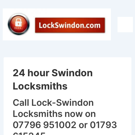
↓
Skip
to
Men
Main
Content
24 hour Swindon
Locksmiths
Call Lock-Swindon
Locksmiths now on
07796 951002 or 01793