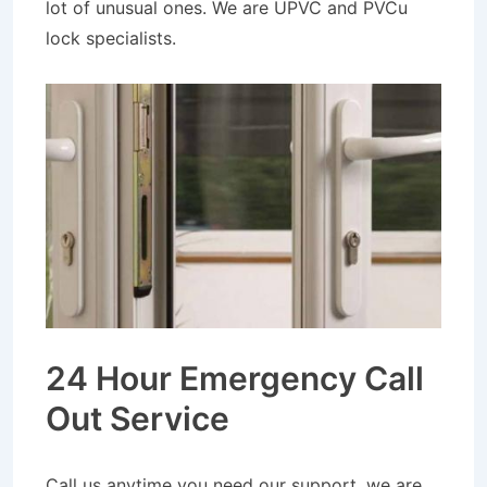
lot of unusual ones. We are UPVC and PVCu
lock specialists.
24 Hour Emergency Call
Out Service
Call us anytime you need our support, we are