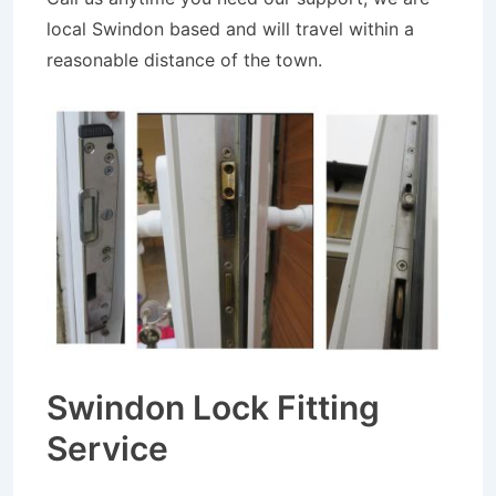
local Swindon based and will travel within a
reasonable distance of the town.
Swindon Lock Fitting
Service