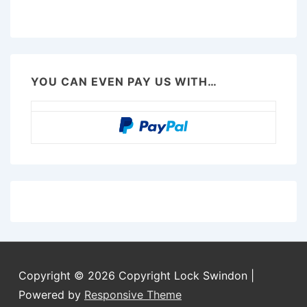
YOU CAN EVEN PAY US WITH…
Copyright © 2026
Copyright Lock Swindon
|
Powered by
Responsive Theme