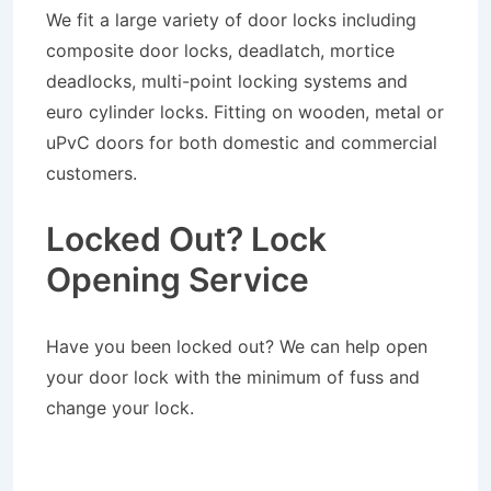
We fit a large variety of door locks including
composite door locks, deadlatch, mortice
deadlocks, multi-point locking systems and
euro cylinder locks. Fitting on wooden, metal or
uPvC doors for both domestic and commercial
customers.
Locked Out? Lock
Opening Service
Have you been locked out? We can help open
your door lock with the minimum of fuss and
change your lock.