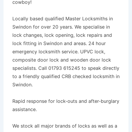
cowboy!
Locally based qualified Master Locksmiths in
Swindon for over 20 years. We specialise in
lock changes, lock opening, lock repairs and
lock fitting in Swindon and areas. 24 hour
emergency locksmith service. UPVC lock,
composite door lock and wooden door lock
specialists. Call 01793 615245 to speak directly
to a friendly qualified CRB checked locksmith in
Swindon.
Rapid response for lock-outs and after-burglary
assistance.
We stock all major brands of locks as well as a