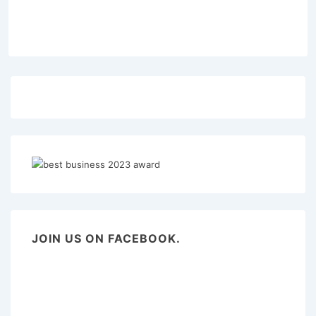
JOIN US ON FACEBOOK.