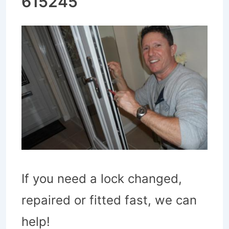
615245
If you need a lock changed,
repaired or fitted fast, we can
help!