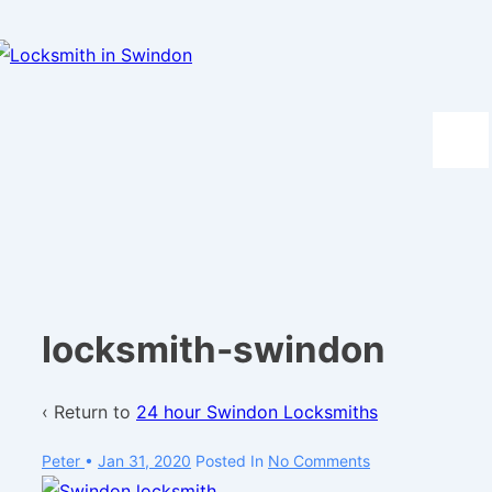
↓
Skip
to
Main
Content
Men
locksmith-swindon
‹ Return to
24 hour Swindon Locksmiths
Peter
•
Jan 31, 2020
Posted In
No Comments