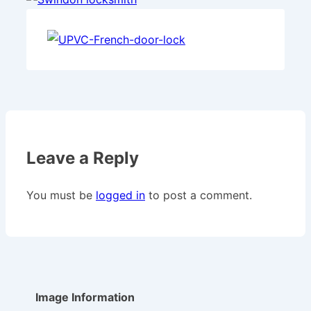
Leave a Reply
You must be
logged in
to post a comment.
Image Information