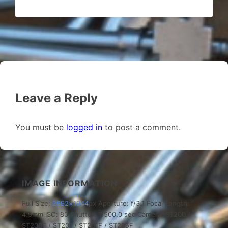
Leave a Reply
You must be
logged in
to post a comment.
IMAGE INFORMATION
Full Size:
2592×1944
px
Aperture: f/3.1
Focal Length:
4.9mm
ISO: 80
Shutter: 1/500.0 sec
Camera: ST200 /
ST200F / ST201 / ST201F / ST205F