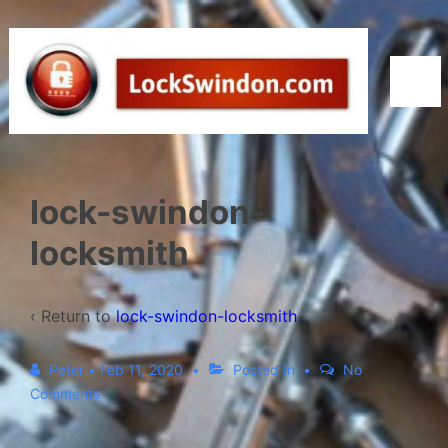
↓
Skip
to
Men
Main
Content
lock-swindon-
locksmith
‹ Return to
lock-swindon-locksmith
Peter
•
Feb 11, 2020
Posted In
No
Comments