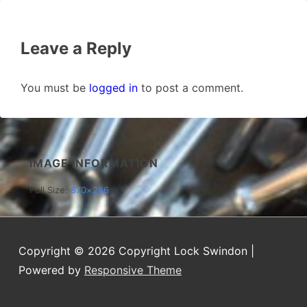
Leave a Reply
You must be
logged in
to post a comment.
IMAGE INFORMATION
Full Size:
870×286
px
Copyright © 2026
Copyright Lock Swindon
|
Powered by
Responsive Theme