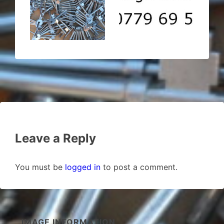
Leave a Reply
You must be
logged in
to post a comment.
IMAGE INFORMATION