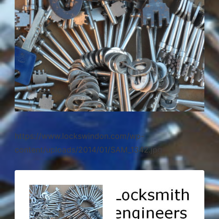
https://www.lockswindon.com/wp-
content/uploads/2014/01/SAM_1342.jpg