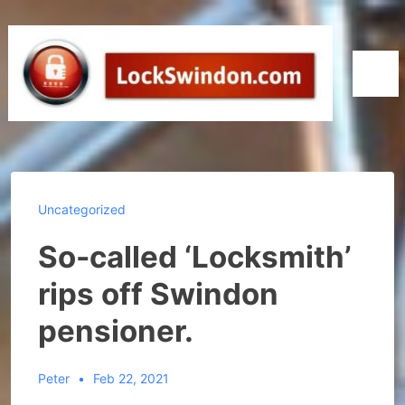
↓
Skip
to
Men
Main
Content
Uncategorized
So-called ‘Locksmith’
rips off Swindon
pensioner.
Peter
Feb 22, 2021