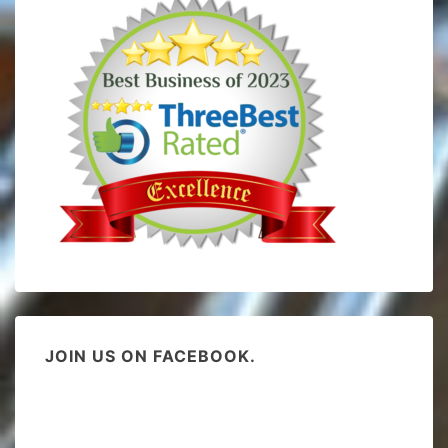
JOIN US ON FACEBOOK.