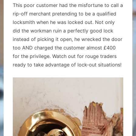
This poor customer had the misfortune to call a
rip-off merchant pretending to be a qualified
locksmith when he was locked out. Not only
did the workman ruin a perfectly good lock
instead of picking it open, he wrecked the door
too AND charged the customer almost £400
for the privilege. Watch out for rouge traders
ready to take advantage of lock-out situations!