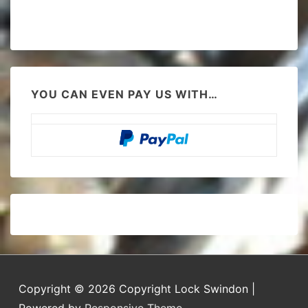
YOU CAN EVEN PAY US WITH…
Copyright © 2026
Copyright Lock Swindon
|