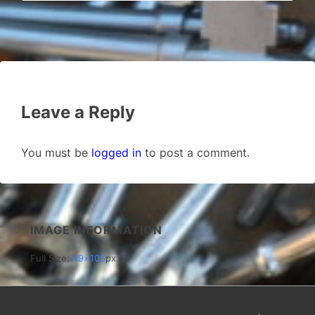
Leave a Reply
You must be
logged in
to post a comment.
IMAGE INFORMATION
Full Size:
49×105
px