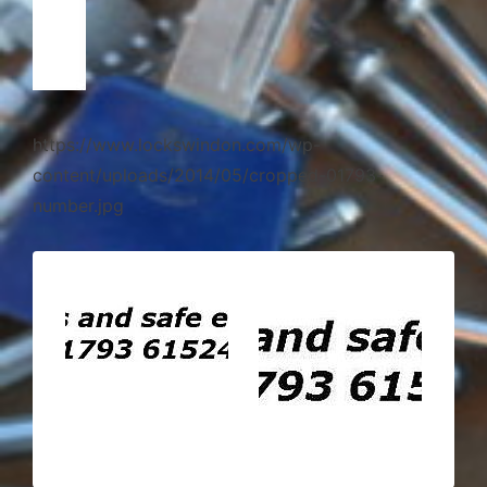
https://www.lockswindon.com/wp-
content/uploads/2014/05/cropped-01793-
number.jpg