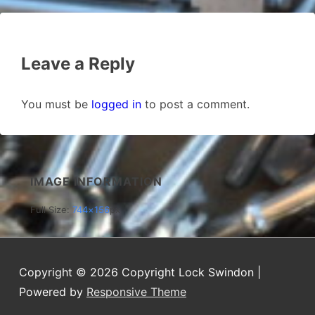
Leave a Reply
You must be
logged in
to post a comment.
IMAGE INFORMATION
Full Size:
744×156
px
Copyright © 2026
Copyright Lock Swindon
|
Powered by
Responsive Theme