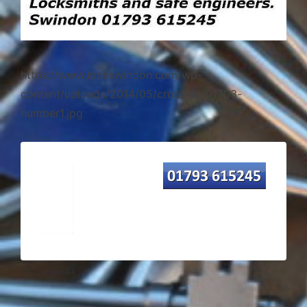
https://www.lockswindon.com/wp-
content/uploads/2014/05/cropped-01793-
number1.jpg